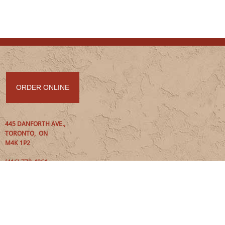
ORDER ONLINE
445 DANFORTH AVE
.
,
TORONTO
,
ON
M4K 1P2
(416) 778-4861