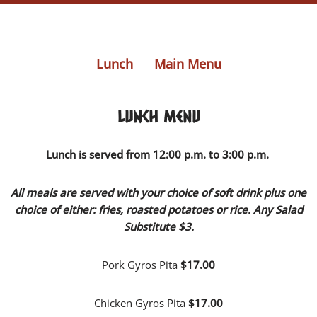
Lunch
Main Menu
Lunch Menu
Lunch is served from
12:00 p.m. to 3:00 p.m.
All meals are served with your choice of soft drink plus
one
choice of either: fries, roasted potatoes or rice. Any Salad
Substitute $3.
Pork Gyros Pita
$17.00
Chicken Gyros Pita
$17.00