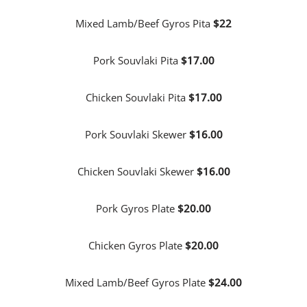
Mixed Lamb/Beef Gyros Pita
$22
Pork Souvlaki Pita
$17.00
Chicken Souvlaki Pita
$17.00
Pork Souvlaki Skewer
$16.00
Chicken Souvlaki Skewer
$16.00
Pork Gyros Plate
$20.00
Chicken Gyros Plate
$20.00
Mixed Lamb/Beef Gyros Plate
$24.00