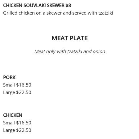
CHICKEN SOUVLAKI SKEWER
$8
Grilled chicken on a skewer and served with tzatziki
MEAT PLATE
Meat only with tzatziki and onion
PORK
Small
$16.50
Large $22.50
CHICKEN
Small
$16.50
Large $22.50