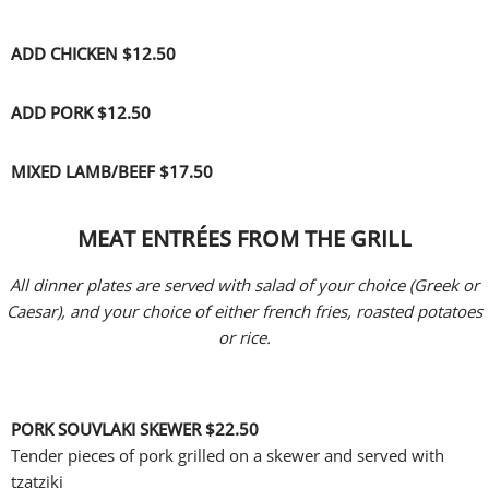
ADD CHICKEN $12
.50
ADD PORK $12
.50
MIXED LAMB/BEEF $17.50
MEAT ENTRÉES FROM THE GRILL
All dinner plates are served with salad of your choice (Greek or
Caesar), and your choice of either french fries, roasted potatoes
or rice.
PORK SOUVLAKI SKEWER
$22.50
Tender pieces of pork grilled on a skewer and served with
tzatziki