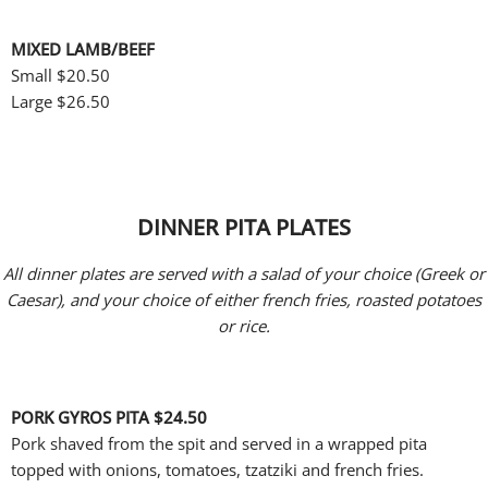
MIXED LAMB/BEEF
Small
$20.50
Large $26.50
DINNER PITA PLATES
All dinner plates are served with a salad of your choice (Greek or
Caesar), and your choice of either french fries, roasted potatoes
or rice.
PORK GYROS PITA
$24.50
Pork shaved from the spit and served in a wrapped pita
topped with onions, tomatoes, tzatziki and french fries.