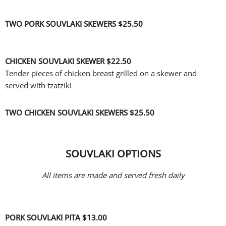
TWO PORK SOUVLAKI SKEWERS
$25.50
CHICKEN SOUVLAKI SKEWER
$22.50
Tender pieces of chicken breast grilled on a skewer and
served with tzatziki
TWO CHICKEN SOUVLAKI SKEWERS
$25.50
SOUVLAKI OPTIONS
All items are made and served fresh daily
PORK SOUVLAKI PITA
$13.00