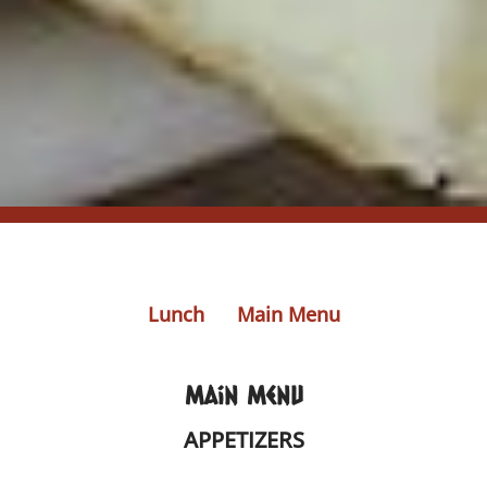
Lunch
Main Menu
Main Menu
APPETIZERS