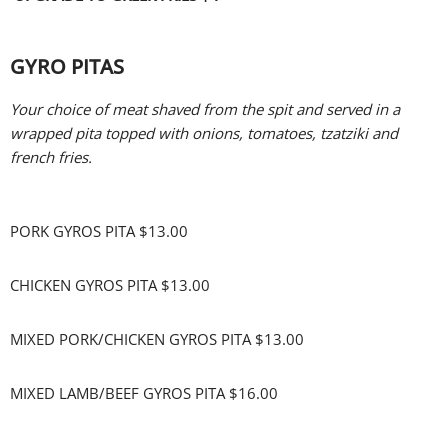
GYRO PITAS
Your choice of meat shaved from the spit and served in a
wrapped pita topped with onions, tomatoes, tzatziki and
french fries.
PORK GYROS PITA $13.00
CHICKEN GYROS PITA $13.00
MIXED PORK/CHICKEN GYROS PITA $13.00
MIXED LAMB/BEEF GYROS PITA $16.00