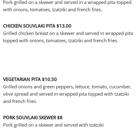
Pork grilled on a skewer and served in a wrapped pita topped
with onions, tomatoes, tzatziki and french fries.
CHICKEN SOUVLAKI PITA
$13.00
Grilled chicken breast on a skewer and served in wrapped pita
topped with onions, tomatoes, tzatziki and french fries.
VEGETARIAN PITA
$10.50
Grilled onions and green peppers, lettuce, tomato, cucumber,
olive spread and served in wrapped pita topped with tzatziki
and french fries.
PORK SOUVLAKI SKEWER
$8
Pork grilled on a skewer and served with tzatziki