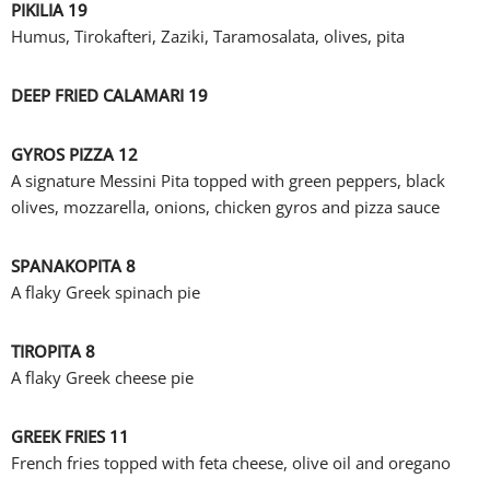
PIKILIA 19
Humus, Tirokafteri, Zaziki, Taramosalata, olives, pita
DEEP FRIED CALAMARI 19
GYROS PIZZA 12
A signature Messini Pita topped with green peppers, black
olives, mozzarella, onions, chicken gyros and pizza sauce
SPANAKOPITA 8
A flaky Greek spinach pie
TIROPITA 8
A flaky Greek cheese pie
GREEK FRIES 11
French fries topped with feta cheese, olive oil and oregano