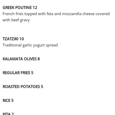
GREEK POUTINE 12
French fries topped with feta and mozzarella cheese covered
with beef gravy
TZATZIKI 10
Traditional garlic yogurt spread
KALAMATA OLIVES 8
REGULAR FRIES 5
ROASTED POTATOES 5
RICE 5
PITA 2