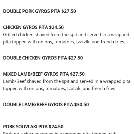
DOUBLE PORK GYROS PITA
$27.50
CHICKEN GYROS PITA
$24.50
Grilled chicken shaved from the spit and served in a wrapped
pita topped with onions, tomatoes, tzatziki and french fries.
DOUBLE CHICKEN GYROS PITA
$27.50
MIXED LAMB/BEEF GYROS PITA
$27.50
Lamb/Beef shaved from the spit and served in a wrapped pita
topped with onions, tomatoes, tzatziki and french fries
DOUBLE LAMB/BEEF GYROS PITA
$30.50
PORK SOUVLAKI PITA
$24.50
Pork on a skewer served in a wrapped pita topped with