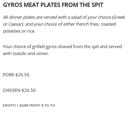
GYROS MEAT PLATES FROM THE SPIT
All dinner plates are served with a salad of your choice (Greek
or Caesar), and your choice of either french fries, roasted
potatoes or rice.
Your choice of grilled gyros shaved from the spit and served
with tzatziki and onion.
PORK $26.50
CHICKEN $26.50
MIXED LAMB/BEEF $29.50
Upgrade to GREEK FRIES $4.00