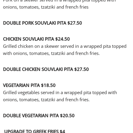
onions, tomatoes, tzatziki and french fries
DOUBLE PORK SOUVLAKI PITA
$27.50
CHICKEN SOUVLAKI PITA
$24.50
Grilled chicken on a skewer served in a wrapped pita topped
with onions, tomatoes, tzatziki and french fries.
DOUBLE CHICKEN SOUVLAKI PITA
$27.50
VEGETARIAN PITA
$18.50
Grilled vegetables served in a wrapped pita topped with
onions, tomatoes, tzatziki and french fries.
DOUBLE VEGETARIAN PITA
$20.50
UPGRADE TO GREEK FRIES $4