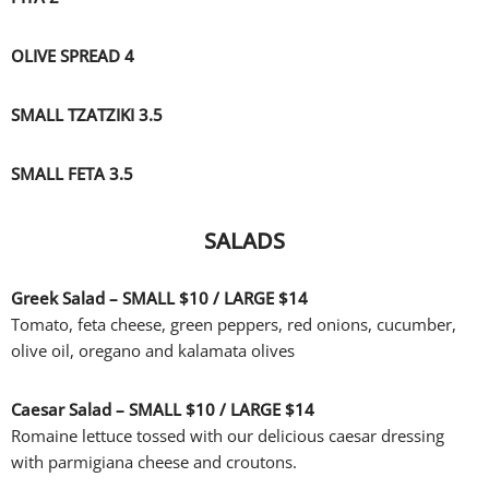
OLIVE SPREAD 4
SMALL TZATZIKI 3.5
SMALL FETA 3.5
SALADS
Greek Salad – SMALL
$10 /
LARGE
$14
Tomato, feta cheese, green peppers, red onions, cucumber,
olive oil, oregano and kalamata olives
Caesar Salad – SMALL
$10 /
LARGE
$14
Romaine lettuce tossed with our delicious caesar dressing
with parmigiana cheese and croutons.