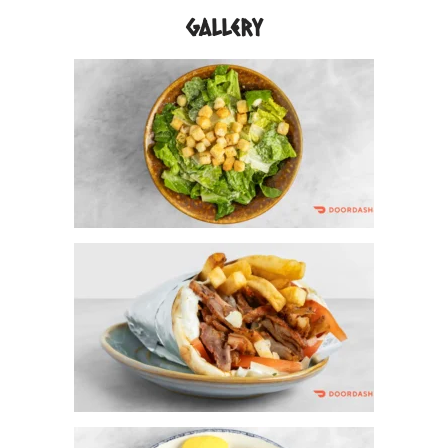
Gallery